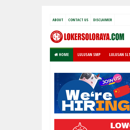
ABOUT
CONTACT US
DISCLAIMER
HOME
LULUSAN SMP
LULUSAN SL