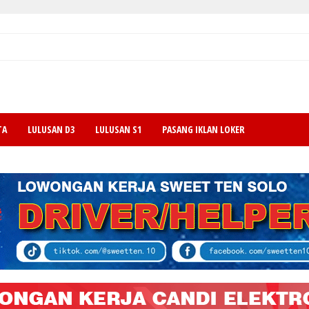
TA
LULUSAN D3
LULUSAN S1
PASANG IKLAN LOKER