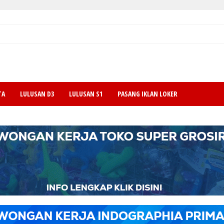
TA
LULUSAN D3
LULUSAN S1
PASANG IKLAN LOKER