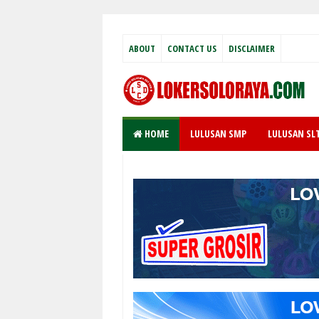
ABOUT
CONTACT US
DISCLAIMER
HOME
LULUSAN SMP
LULUSAN SL