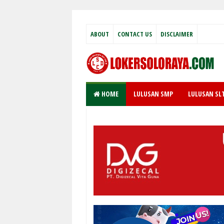
ABOUT
CONTACT US
DISCLAIMER
HOME
LULUSAN SMP
LULUSAN SL