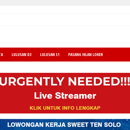
TA
LULUSAN D3
LULUSAN S1
PASANG IKLAN LOKER