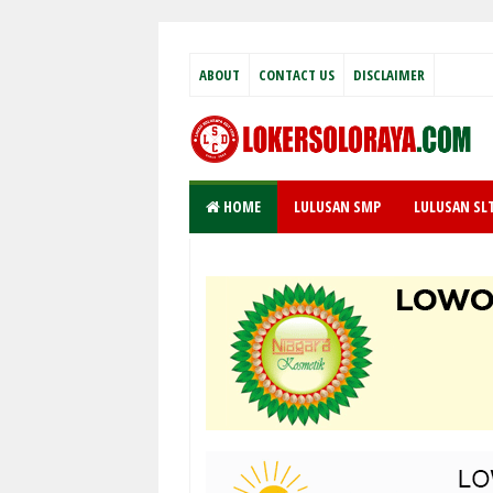
ABOUT
CONTACT US
DISCLAIMER
HOME
LULUSAN SMP
LULUSAN SL