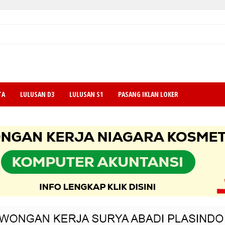
TA
LULUSAN D3
LULUSAN S1
PASANG IKLAN LOKER