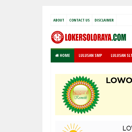
ABOUT
CONTACT US
DISCLAIMER
HOME
LULUSAN SMP
LULUSAN SL