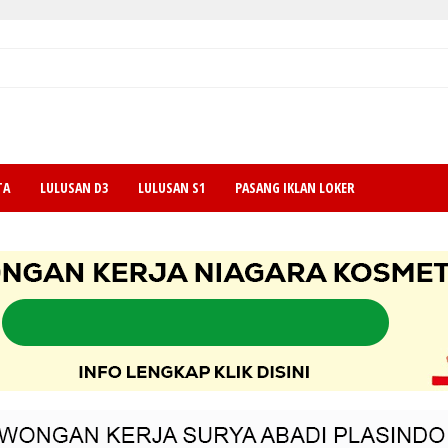
TA
LULUSAN D3
LULUSAN S1
PASANG IKLAN LOKER