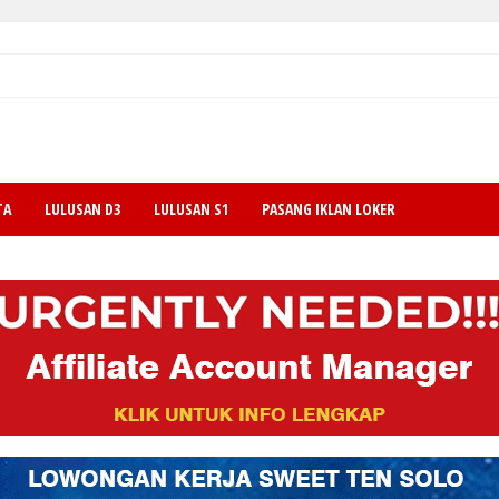
TA
LULUSAN D3
LULUSAN S1
PASANG IKLAN LOKER