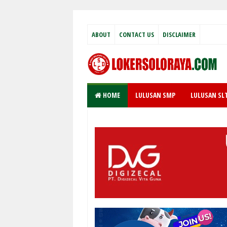
ABOUT
CONTACT US
DISCLAIMER
HOME
LULUSAN SMP
LULUSAN SL