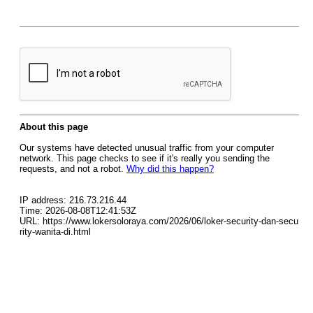
About this page
Our systems have detected unusual traffic from your computer
network. This page checks to see if it's really you sending the
requests, and not a robot.
Why did this happen?
IP address: 216.73.216.44
Time: 2026-08-08T12:41:53Z
URL: https://www.lokersoloraya.com/2026/06/loker-security-dan-secu
rity-wanita-di.html