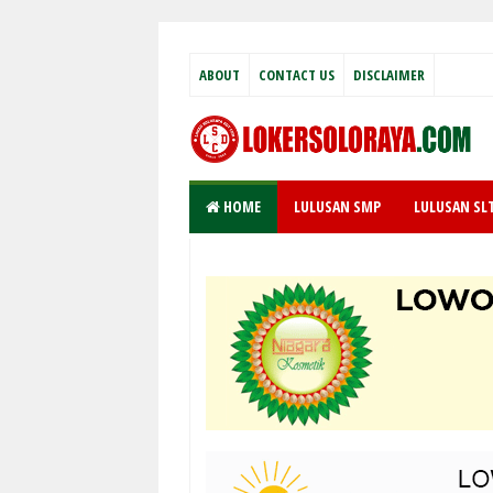
ABOUT
CONTACT US
DISCLAIMER
HOME
LULUSAN SMP
LULUSAN SL