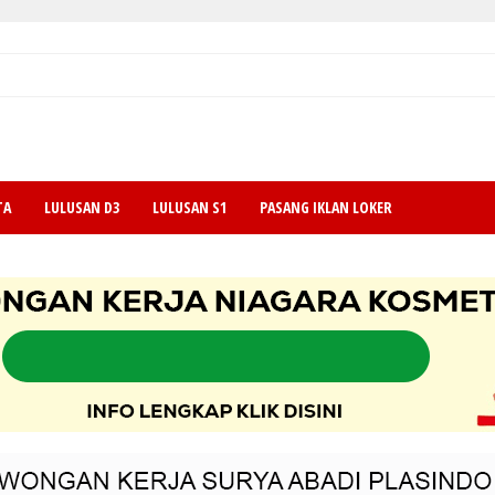
TA
LULUSAN D3
LULUSAN S1
PASANG IKLAN LOKER